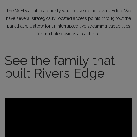
The WIFI was also a priority when developing River’s Edge. We
have several strategically located access points throughout the
park that will allow for uninterrupted live streaming capabilities
for multiple devices at each site.
See the family that
built Rivers Edge