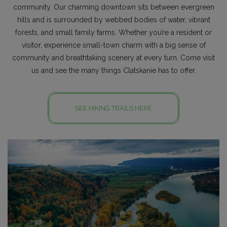
community. Our charming downtown sits between evergreen
hills and is surrounded by webbed bodies of water, vibrant
forests, and small family farms. Whether you’re a resident or
visitor, experience small-town charm with a big sense of
community and breathtaking scenery at every turn. Come visit
us and see the many things Clatskanie has to offer.
SEE HIKING TRAILS HERE