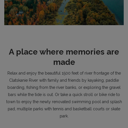
A place where memories are
made
Relax and enjoy the beautiful 1500 feet of river frontage of the
Clatskanie River with family and friends by kayaking, paddle
boarding, fishing from the river banks, or exploring the gravel
bars while the tide is out. Or take a quick stroll or bike ride to
town to enjoy the newly renovated swimming pool and splash
pad, multiple parks with tennis and basketball courts or skate
park.