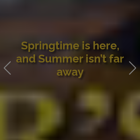
Springtime is here,
and Summer isn’t far
away