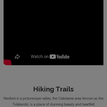
Hiking Trails
Nestled in a picturesque valley, the Clatskanie area (known as the
Tidelands), is a place of stunning beauty and heartfelt