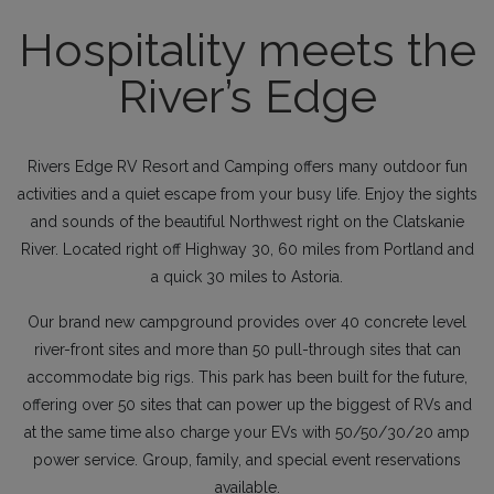
Hospitality meets the
River’s Edge
Rivers Edge RV Resort and Camping offers many outdoor fun
activities and a quiet escape from your busy life. Enjoy the sights
and sounds of the beautiful Northwest right on the Clatskanie
River. Located right off Highway 30, 60 miles from Portland and
a quick 30 miles to Astoria.
Our brand new campground provides over 40 concrete level
river-front sites and more than 50 pull-through sites that can
accommodate big rigs. This park has been built for the future,
offering over 50 sites that can power up the biggest of RVs and
at the same time also charge your EVs with 50/50/30/20 amp
power service. Group, family, and special event reservations
available.